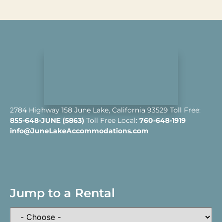
2784 Highway 158 June Lake, California 93529 Toll Free:
855-648-JUNE (5863)
Toll Free Local:
760-648-1919
info@JuneLakeAccommodations.com
Jump to a Rental