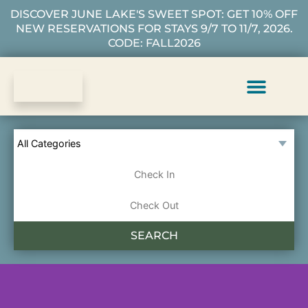
DISCOVER JUNE LAKE'S SWEET SPOT: GET 10% OFF
NEW RESERVATIONS FOR STAYS 9/7 TO 11/7, 2026.
CODE: FALL2026
Vacation Rentals
Plan Your Stay
About Us
Guest Services
SEARCH