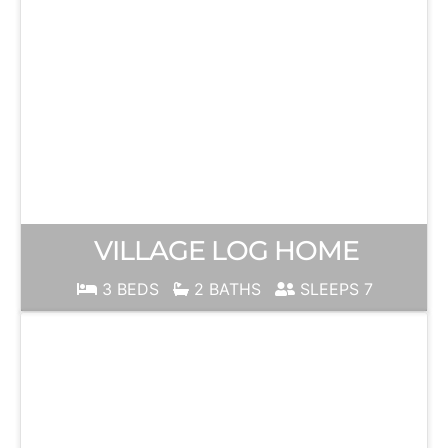
VILLAGE LOG HOME
3 BEDS
2 BATHS
SLEEPS 7