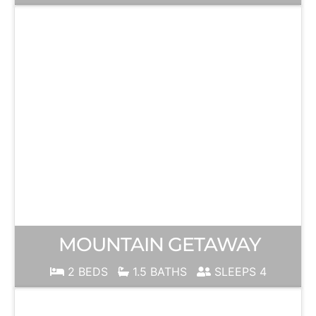
MOUNTAIN GETAWAY
2 BEDS
1.5 BATHS
SLEEPS 4