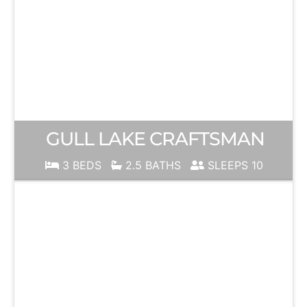
GULL LAKE CRAFTSMAN
3 BEDS
2.5 BATHS
SLEEPS 10