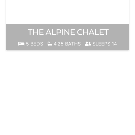
THE ALPINE CHALET
5 BEDS
4.25 BATHS
SLEEPS 14
JUNE
MOUNTAIN
Ski Season is
ALWAYS just
around the
corner!