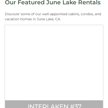
Our Featured June Lake Rentals
Discover some of our well-appointed cabins, condos, and
vacation homes in June Lake, CA.
INTERLAKEN #37