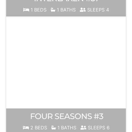
1 BEDS
1 BATHS
SLEEPS 4
FOUR SEASONS #3
2 BEDS
1 BATHS
SLEEPS 6