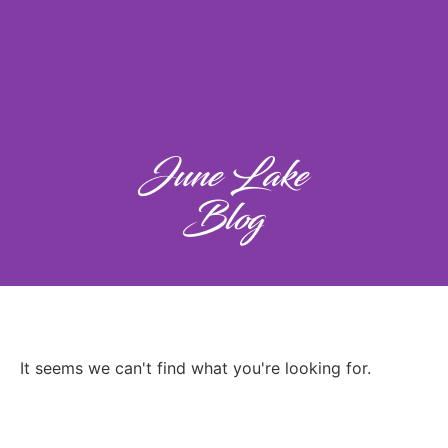
June Lake
Blog
It seems we can't find what you're looking for.