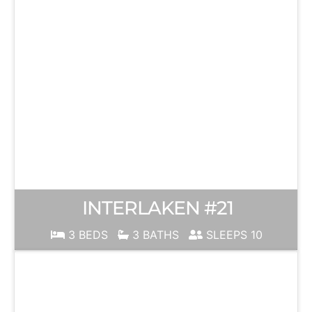
INTERLAKEN #21
3 BEDS
3 BATHS
SLEEPS 10