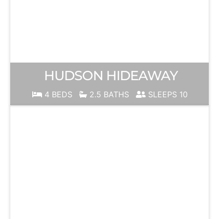
HUDSON HIDEAWAY
4 BEDS
2.5 BATHS
SLEEPS 10