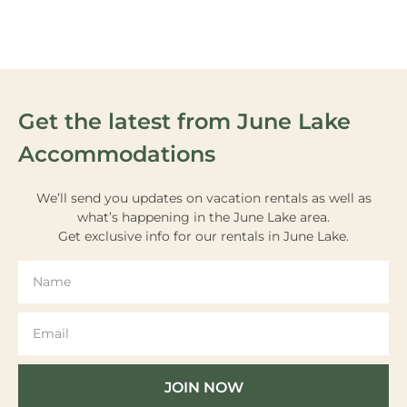
ACTIVITIES
Get the latest from June Lake
Accommodations
We’ll send you updates on vacation rentals as well as
what’s happening in the June Lake area.
Get exclusive info for our rentals in June Lake.
JOIN NOW