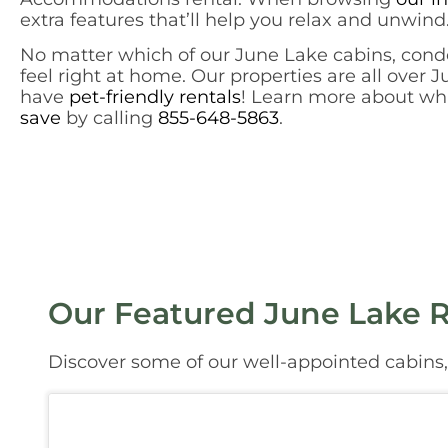
extra features that’ll help you relax and unwind.
No matter which of our June Lake cabins, condo
feel right at home. Our properties are all over 
have
pet-friendly rentals
! Learn more about whic
save
by calling
855-648-5863
.
Our Featured June Lake R
Discover some of our well-appointed cabins