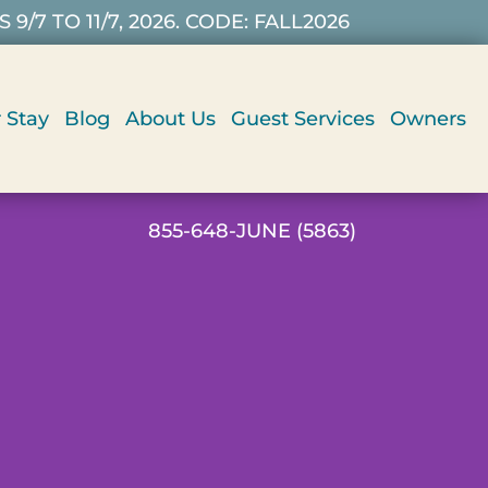
7 TO 11/7, 2026. CODE: FALL2026
 Stay
Blog
About Us
Guest Services
Owners
855-648-JUNE (5863)