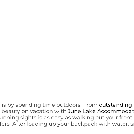
s is by spending time outdoors. From
outstanding 
s beauty on vacation with
June Lake Accommodat
ning sights is as easy as walking out your front d
ffers. After loading up your backpack with water, s