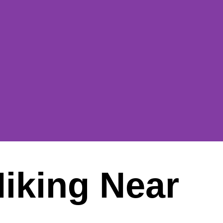
Hiking Near