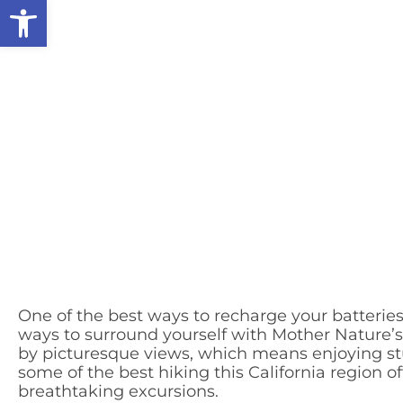
Open toolbar
One of the best ways to recharge your batterie
ways to surround yourself with Mother Nature’
by picturesque views, which means enjoying stun
some of the best hiking this California region o
breathtaking excursions.