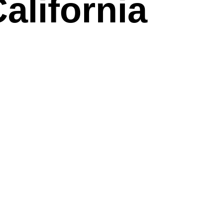
alifornia