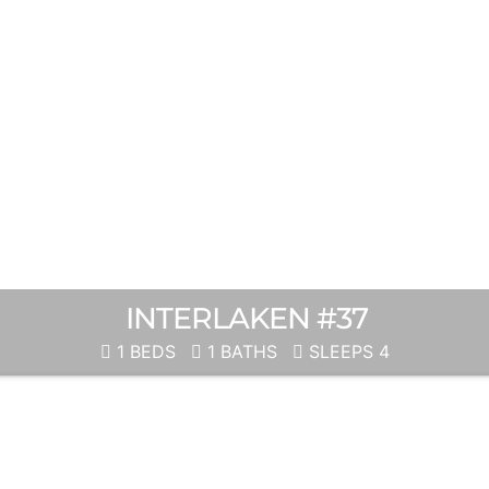
INTERLAKEN #37
1 BEDS
1 BATHS
SLEEPS 4