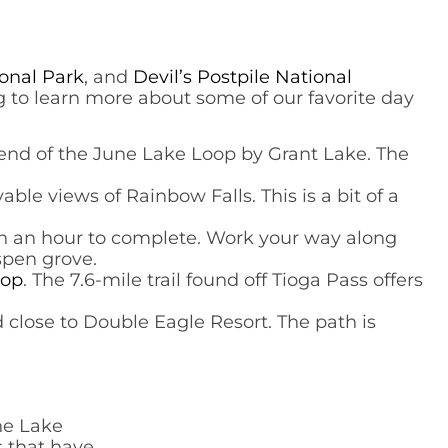
onal Park
, and
Devil’s Postpile National
ding to learn more about some of our favorite day
th end of the June Lake Loop by Grant Lake. The
able views of Rainbow Falls. This is a bit of a
han an hour to complete. Work your way along
spen grove.
oop
. The 7.6-mile trail found off Tioga Pass offers
und close to Double Eagle Resort. The path is
une Lake
s that have