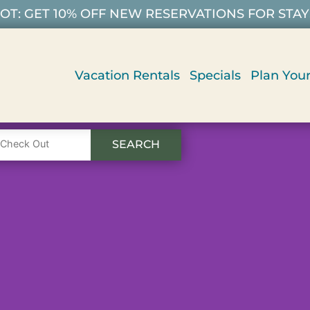
T: GET 10% OFF NEW RESERVATIONS FOR STAYS 9/
Vacation Rentals
Specials
Plan Your
SEARCH