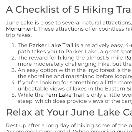
A Checklist of 5 Hiking Tra
June Lake is close to several natural attractions
Monument
. These attractions offer countless hi
trip hikes.
The
Parker Lake Trail
is a relatively easy, 
path takes you to Parker Lake, a great spot t
The reward for hiking the almost 5-mile
Rai
more moderately challenging hike, but the e
An easy option within the Inyo forest is th
the shoreline and marshland before loopin
If you’re looking for something a little mor
unbeatable views of lakes in the Eastern Si
While the
Fern Lake Trail
is only a little ov
steep, which does provide views of the cany
Relax at Your June Lake C
Rest up after a long day of hiking some of the be
Accommodations rental. When browsing
our i