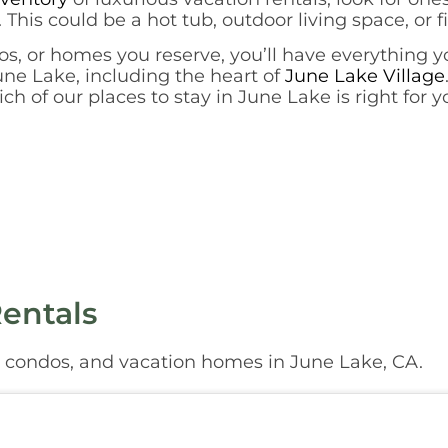
 This could be a hot tub, outdoor living space, or f
s, or homes you reserve, you’ll have everything y
June Lake, including the heart of
June Lake Village
h of our places to stay in June Lake is right for 
entals
, condos, and vacation homes in June Lake, CA.