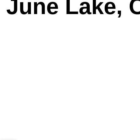
June Lake, C