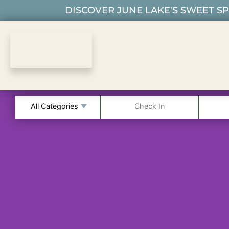
DISCOVER JUNE LAKE'S SWEET SPO