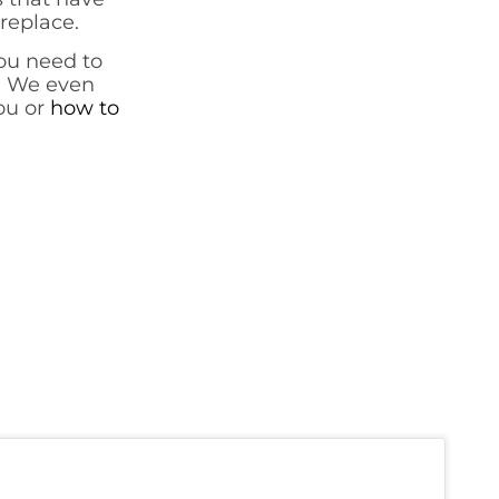
ireplace.
ou need to
. We even
you or
how to