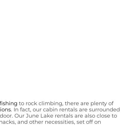
fishing
to rock climbing, there are plenty of
ions
. In fact, our cabin rentals are surrounded
oor. Our June Lake rentals are also close to
nacks, and other necessities, set off on