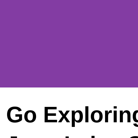
Go Exploring