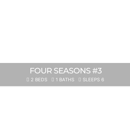
FOUR SEASONS #3
2 BEDS
1 BATHS
SLEEPS 6