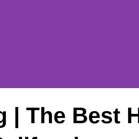
 | The Best 