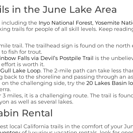
ils in the June Lake Area
, including the
Inyo National Forest
,
Yosemite Nati
king trails for people of all skill levels. Keep rea
4-mile trail. The trailhead sign is found on the nor
o fish for trout.
nbow Falls via Devil’s Postpile Trail
is the unbeliev
ffort is worth it.
e
Gull Lake Loop
. The 2-mile path can take less t
g back to the shoreline and passing through an a
e on the challenging side, try the
20 Lakes Basin l
erra.
er 3 miles, it is a challenging route. The trail is fo
on as well as several lakes.
abin Rental
st local California trails in the comfort of your J
nventory
of luxurious vacation rentals, look for one