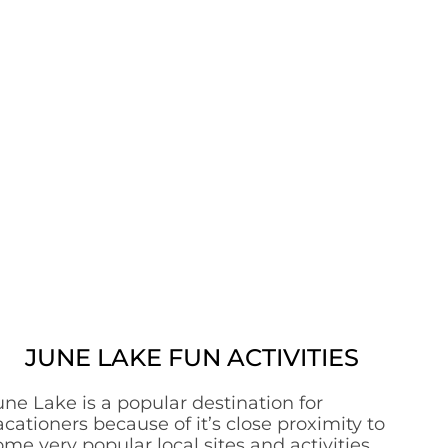
JUNE LAKE FUN ACTIVITIES
une Lake is a popular destination for
acationers because of it’s close proximity to
ome very popular local sites and activities.