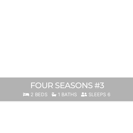
FOUR SEASONS #3
2 BEDS
1 BATHS
SLEEPS 6