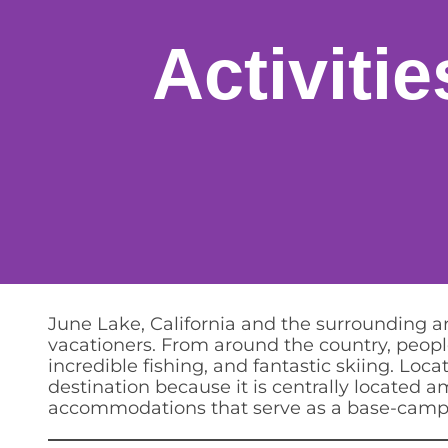
Activiti
June Lake, California and the surrounding 
vacationers. From around the country, people
incredible fishing, and fantastic skiing. L
destination because it is centrally located 
accommodations that serve as a base-camp fo