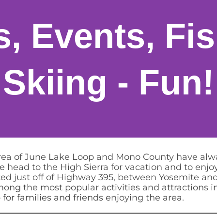
es, Events, Fi
Skiing - Fun!
area of June Lake Loop and Mono County have alwa
 head to the High Sierra for vacation and to enjoy
ocated just off of Highway 395, between Yosemite 
among the most popular activities and attractions 
r families and friends enjoying the area.