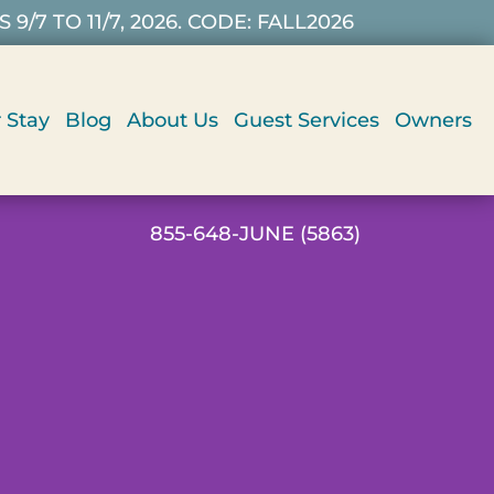
7 TO 11/7, 2026. CODE: FALL2026
 Stay
Blog
About Us
Guest Services
Owners
855-648-JUNE (5863)