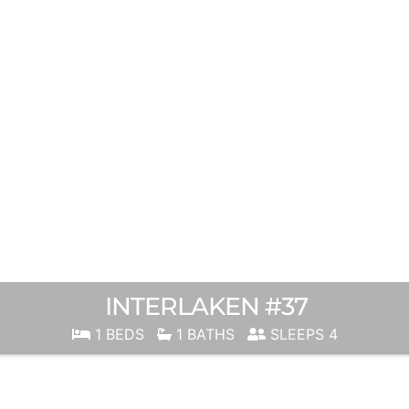
INTERLAKEN #37
1 BEDS
1 BATHS
SLEEPS 4