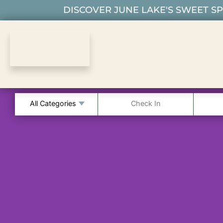
DISCOVER JUNE LAKE'S SWEET SPO