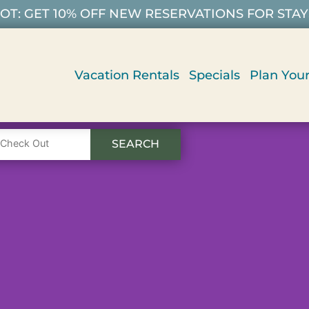
T: GET 10% OFF NEW RESERVATIONS FOR STAYS 9/
Vacation Rentals
Specials
Plan Your
SEARCH