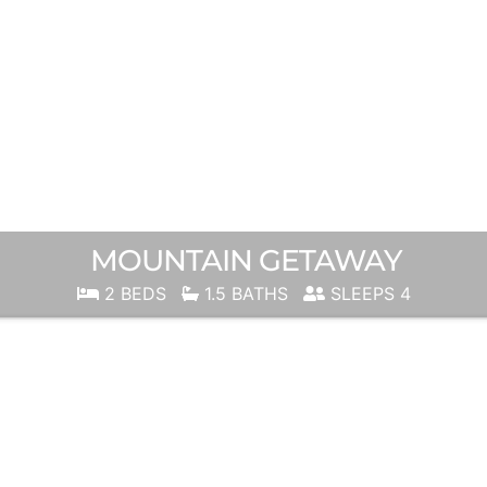
MOUNTAIN GETAWAY
2 BEDS
1.5 BATHS
SLEEPS 4