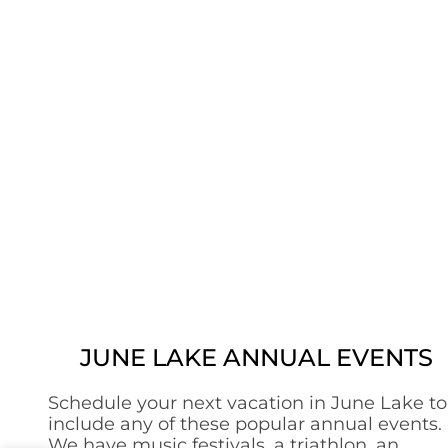
JUNE LAKE ANNUAL EVENTS
Schedule your next vacation in June Lake to
include any of these popular annual events.
We have music festivals, a triathlon, an