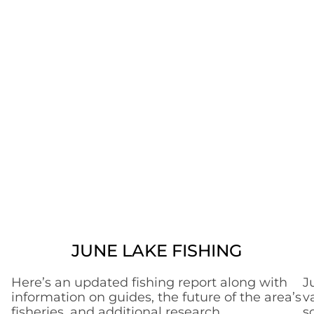
JUNE LAKE FISHING
Here’s an updated fishing report along with
J
information on guides, the future of the area’s
v
fisheries, and additional research.
s