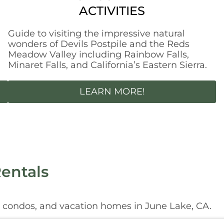
ACTIVITIES
Guide to visiting the impressive natural
,
wonders of Devils Postpile and the Reds
Meadow Valley including Rainbow Falls,
Minaret Falls, and California’s Eastern Sierra.
LEARN MORE!
entals
, condos, and vacation homes in June Lake, CA.