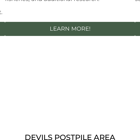
.
LEARN MORE!
DEVILS POSTPILE AREA