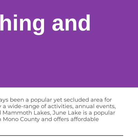
shing and
ys been a popular yet secluded area for
 a wide-range of activities, annual events,
and Mammoth Lakes, June Lake is a popular
in Mono County and offers affordable