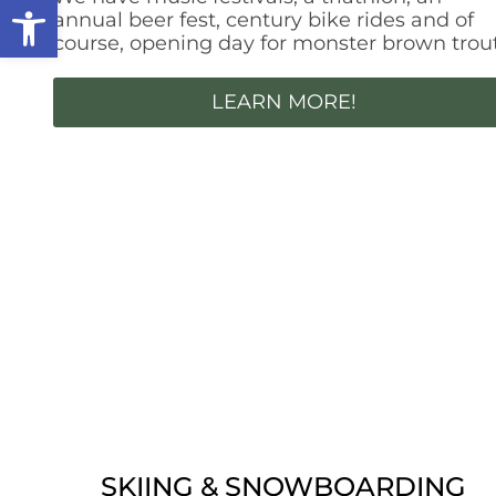
Open toolbar
annual beer fest, century bike rides and of
course, opening day for monster brown trout
LEARN MORE!
SKIING & SNOWBOARDING