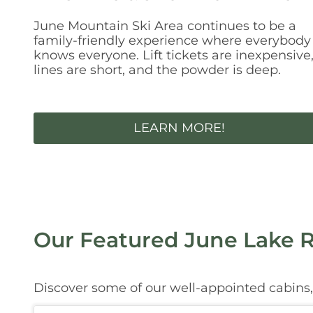
June Mountain Ski Area continues to be a
family-friendly experience where everybody
knows everyone. Lift tickets are inexpensive
lines are short, and the powder is deep.
LEARN MORE!
Our Featured June Lake R
Discover some of our well-appointed cabins