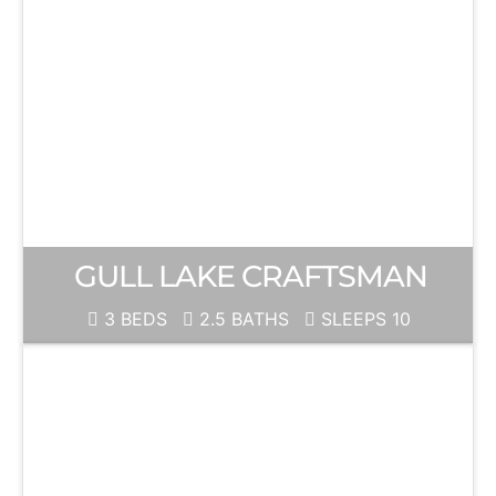
GULL LAKE CRAFTSMAN
3 BEDS
2.5 BATHS
SLEEPS 10