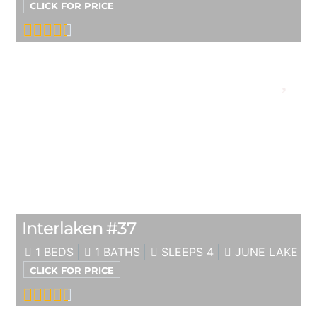
CLICK FOR PRICE
Interlaken #37
1 BEDS
1 BATHS
SLEEPS 4
JUNE LAKE
CLICK FOR PRICE