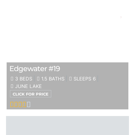
Edgewater #19
3 BEDS
1.5 BATHS
SLEEPS 6
JUNE LAKE
CLICK FOR PRICE