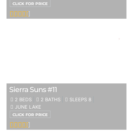
CLICK FOR PRICE
Sierra Suns #11
2 BEDS
2 BATHS
SLEEPS 8
JUNE LAKE
CLICK FOR PRICE