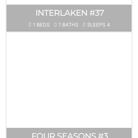
INTERLAKEN #37
1 BEDS
1 BATHS
SLEEPS 4
FOUR SEASONS #3