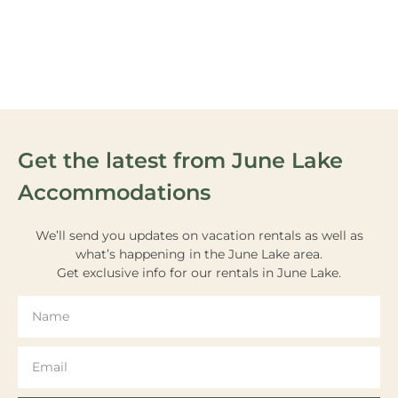
VIEW OUR
ACTIVITIES
Get the latest from June Lake
Accommodations
We’ll send you updates on vacation rentals as well as
what’s happening in the June Lake area.
Get exclusive info for our rentals in June Lake.