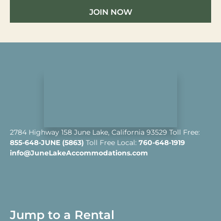
JOIN NOW
2784 Highway 158 June Lake, California 93529 Toll Free:
855-648-JUNE (5863)
Toll Free Local:
760-648-1919
info@JuneLakeAccommodations.com
Jump to a Rental