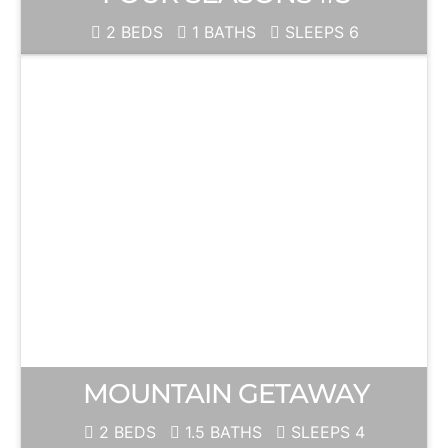
2 BEDS
1 BATHS
SLEEPS 6
MOUNTAIN GETAWAY
2 BEDS
1.5 BATHS
SLEEPS 4