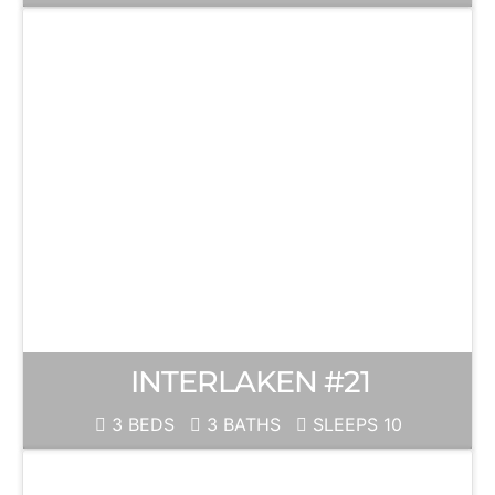
INTERLAKEN #21
3 BEDS
3 BATHS
SLEEPS 10