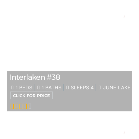
Interlaken #38
1 BEDS
1 BATHS
SLEEPS 4
JUNE LAKE
CLICK FOR PRICE