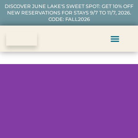
DISCOVER JUNE LAKE'S SWEET SPOT: GET 10% OFF
NEW RESERVATIONS FOR STAYS 9/7 TO 11/7, 2026.
CODE: FALL2026
Vacation Rentals
Plan Your Stay
About Us
Guest Services