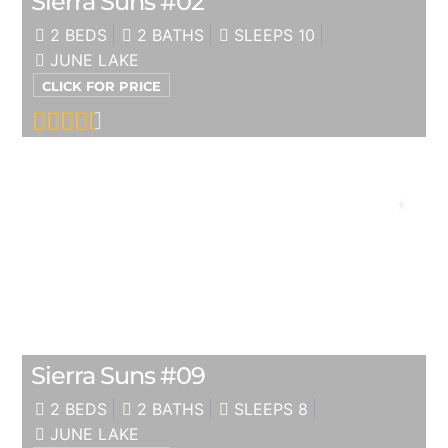
Sierra Suns #02
2 BEDS
2 BATHS
SLEEPS 10
JUNE LAKE
CLICK FOR PRICE
Sierra Suns #09
2 BEDS
2 BATHS
SLEEPS 8
JUNE LAKE