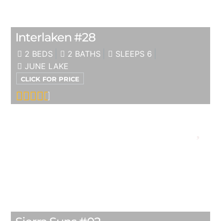
Interlaken #28
2 BEDS
2 BATHS
SLEEPS 6
JUNE LAKE
CLICK FOR PRICE