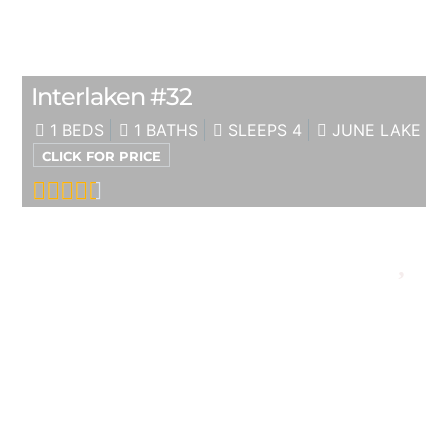
Interlaken #32
1 BEDS
1 BATHS
SLEEPS 4
JUNE LAKE
CLICK FOR PRICE