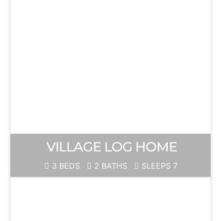
VILLAGE LOG HOME
3 BEDS
2 BATHS
SLEEPS 7