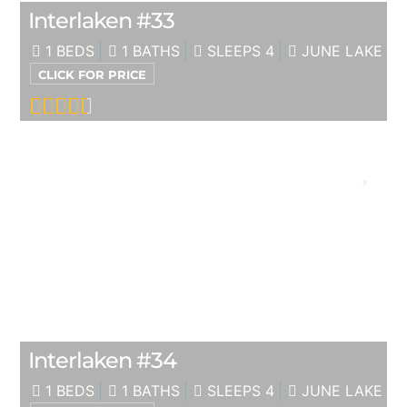
Interlaken #33
1 BEDS
1 BATHS
SLEEPS 4
JUNE LAKE
CLICK FOR PRICE
Interlaken #34
1 BEDS
1 BATHS
SLEEPS 4
JUNE LAKE