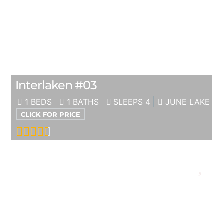
Interlaken #03
1 BEDS
1 BATHS
SLEEPS 4
JUNE LAKE
CLICK FOR PRICE