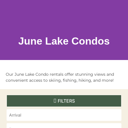
June Lake Condos
Our June Lake Condo rentals offer stunning views and
convenient access to skiing, fishing, hiking, and more!
FILTERS