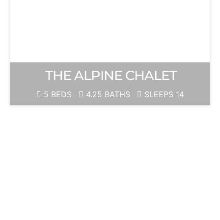
THE ALPINE CHALET
5 BEDS
4.25 BATHS
SLEEPS 14
JUNE
MOUNTAIN
Ski Season is
ALWAYS just