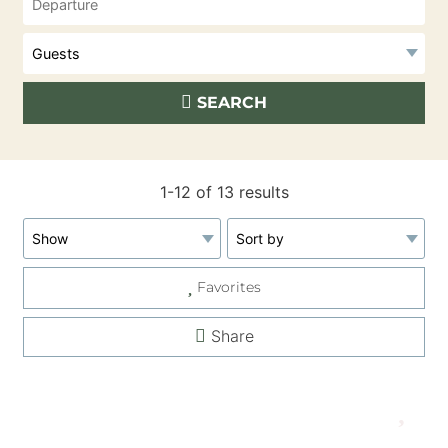
SEARCH
1-12 of 13 results
Favorites
Share