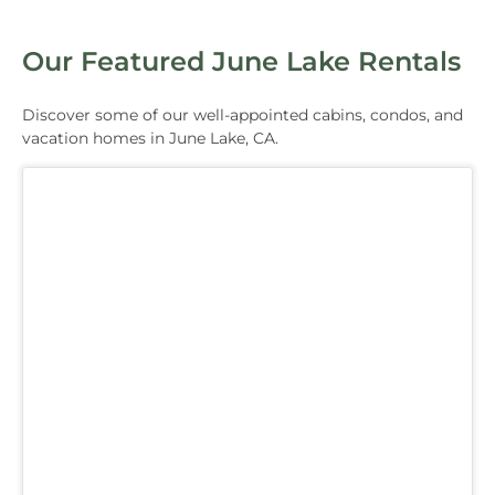
Our Featured June Lake Rentals
Discover some of our well-appointed cabins, condos, and
vacation homes in June Lake, CA.