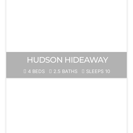
HUDSON HIDEAWAY
4 BEDS
2.5 BATHS
SLEEPS 10