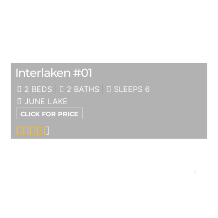
Interlaken #01
2 BEDS
2 BATHS
SLEEPS 6
JUNE LAKE
CLICK FOR PRICE