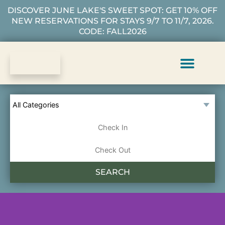
DISCOVER JUNE LAKE'S SWEET SPOT: GET 10% OFF
NEW RESERVATIONS FOR STAYS 9/7 TO 11/7, 2026.
CODE: FALL2026
Vacation Rentals
Plan Your Stay
About Us
Guest Services
SEARCH