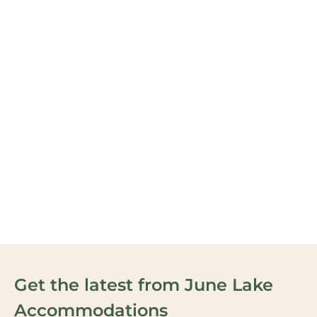
June Mountain Ski Area is
located in the pristine
Eastern Sierra Mountains
between Yosemite just to
the north and Mammoth
Mountain just 20 minutes
south.
VIEW OUR
ACTIVITIES
Get the latest from June Lake
Accommodations