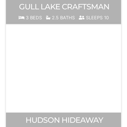
GULL LAKE CRAFTSMAN
3 BEDS
2.5 BATHS
SLEEPS 10
HUDSON HIDEAWAY