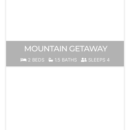
MOUNTAIN GETAWAY
2 BEDS
1.5 BATHS
SLEEPS 4