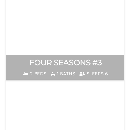
FOUR SEASONS #3
2 BEDS
1 BATHS
SLEEPS 6