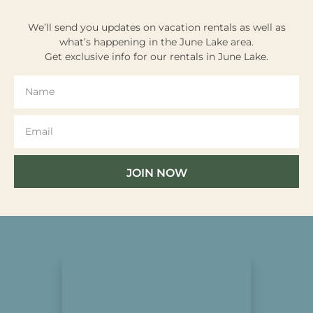
We’ll send you updates on vacation rentals as well as
what’s happening in the June Lake area.
Get exclusive info for our rentals in June Lake.
JOIN NOW