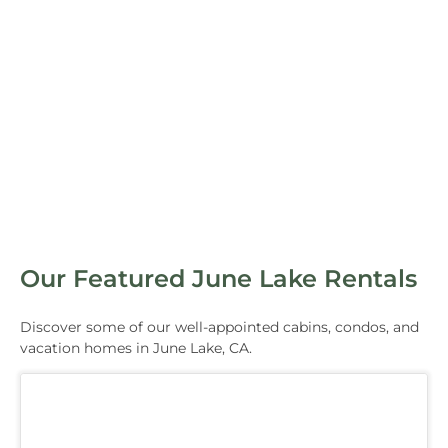
Our Featured June Lake Rentals
Discover some of our well-appointed cabins, condos, and
vacation homes in June Lake, CA.