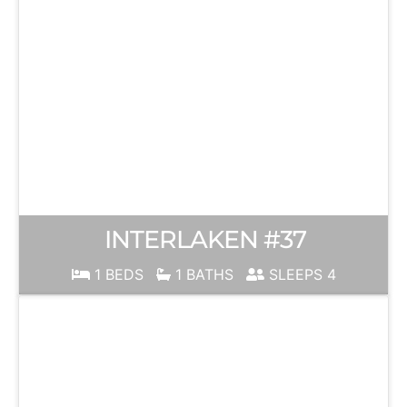
INTERLAKEN #37
1 BEDS
1 BATHS
SLEEPS 4