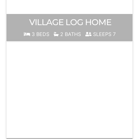
VILLAGE LOG HOME
3 BEDS
2 BATHS
SLEEPS 7