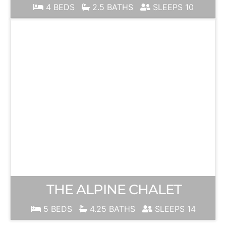
4 BEDS
2.5 BATHS
SLEEPS 10
THE ALPINE CHALET
5 BEDS
4.25 BATHS
SLEEPS 14