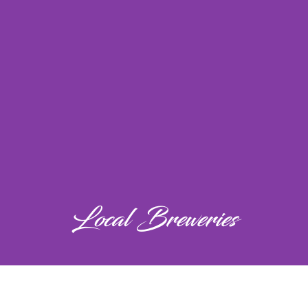
Local Breweries