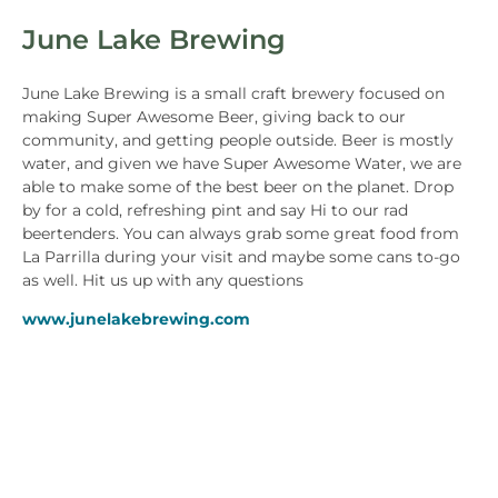
June Lake Brewing
June Lake Brewing is a small craft brewery focused on
making Super Awesome Beer, giving back to our
community, and getting people outside. Beer is mostly
water, and given we have Super Awesome Water, we are
able to make some of the best beer on the planet. Drop
by for a cold, refreshing pint and say Hi to our rad
beertenders. You can always grab some great food from
La Parrilla during your visit and maybe some cans to-go
as well. Hit us up with any questions
www.junelakebrewing.com