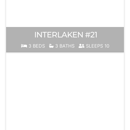
INTERLAKEN #21
3 BEDS
3 BATHS
SLEEPS 10