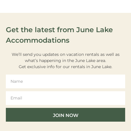
Get the latest from June Lake
Accommodations
We’ll send you updates on vacation rentals as well as
what’s happening in the June Lake area.
Get exclusive info for our rentals in June Lake.
JOIN NOW