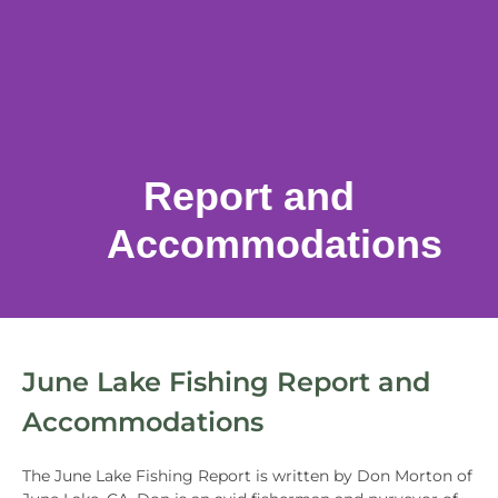
Report and
Accommodations
June Lake Fishing Report and
Accommodations
The June Lake Fishing Report is written by Don Morton of