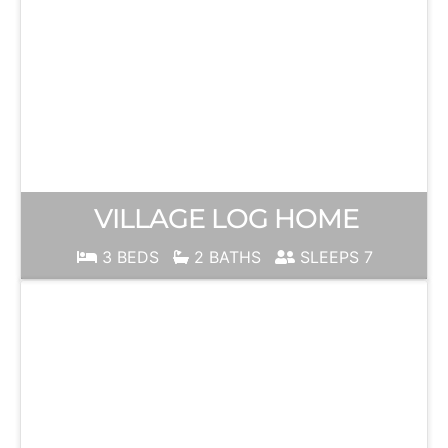
VILLAGE LOG HOME
3 BEDS
2 BATHS
SLEEPS 7