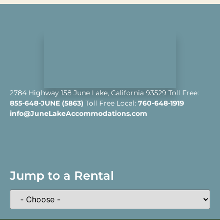
2784 Highway 158 June Lake, California 93529 Toll Free:
855-648-JUNE (5863)
Toll Free Local:
760-648-1919
info@JuneLakeAccommodations.com
Jump to a Rental