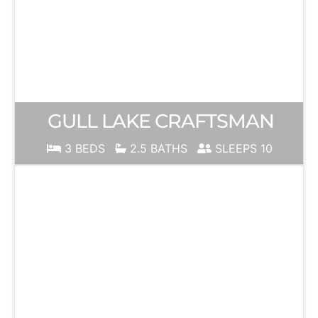
GULL LAKE CRAFTSMAN
3 BEDS
2.5 BATHS
SLEEPS 10