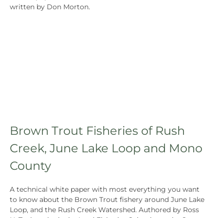
written by Don Morton.
Brown Trout Fisheries of Rush
Creek, June Lake Loop and Mono
County
A technical white paper with most everything you want
to know about the Brown Trout fishery around June Lake
Loop, and the Rush Creek Watershed. Authored by Ross