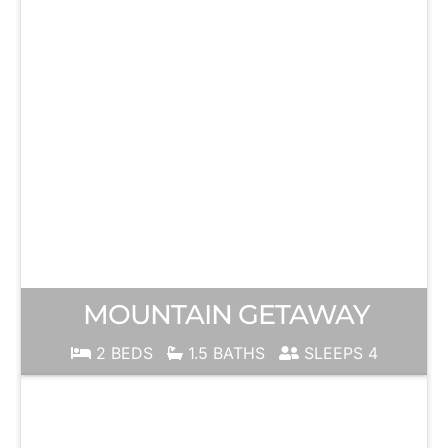
MOUNTAIN GETAWAY
2 BEDS
1.5 BATHS
SLEEPS 4