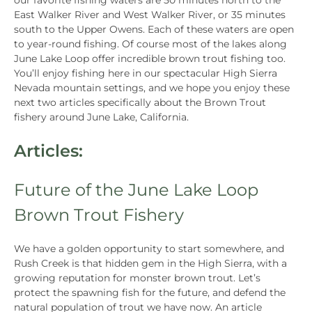
our favorite fishing waters are 50 minutes north to the
East Walker River and West Walker River, or 35 minutes
south to the Upper Owens. Each of these waters are open
to year-round fishing. Of course most of the lakes along
June Lake Loop offer incredible brown trout fishing too.
You’ll enjoy fishing here in our spectacular High Sierra
Nevada mountain settings, and we hope you enjoy these
next two articles specifically about the Brown Trout
fishery around June Lake, California.
Articles:
Future of the June Lake Loop
Brown Trout Fishery
We have a golden opportunity to start somewhere, and
Rush Creek is that hidden gem in the High Sierra, with a
growing reputation for monster brown trout. Let’s
protect the spawning fish for the future, and defend the
natural population of trout we have now. An article