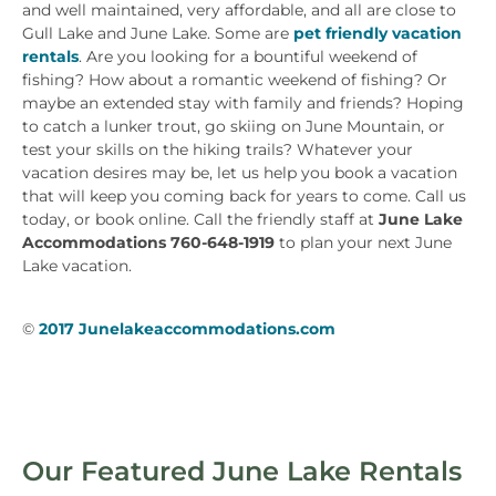
and well maintained, very affordable, and all are close to
Gull Lake and June Lake. Some are
pet friendly vacation
rentals
. Are you looking for a bountiful weekend of
fishing? How about a romantic weekend of fishing? Or
maybe an extended stay with family and friends? Hoping
to catch a lunker trout, go skiing on June Mountain, or
test your skills on the hiking trails? Whatever your
vacation desires may be, let us help you book a vacation
that will keep you coming back for years to come. Call us
today, or book online. Call the friendly staff at
June Lake
Accommodations 760-648-1919
to plan your next June
Lake vacation.
©
2017 Junelakeaccommodations.com
Our Featured June Lake Rentals