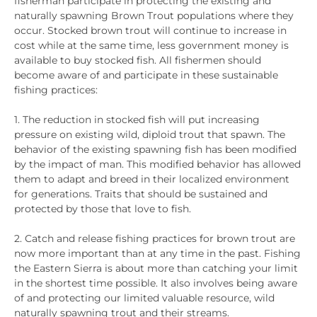
fisherman participate in protecting the existing and
naturally spawning Brown Trout populations where they
occur. Stocked brown trout will continue to increase in
cost while at the same time, less government money is
available to buy stocked fish. All fishermen should
become aware of and participate in these sustainable
fishing practices:
1. The reduction in stocked fish will put increasing
pressure on existing wild, diploid trout that spawn. The
behavior of the existing spawning fish has been modified
by the impact of man. This modified behavior has allowed
them to adapt and breed in their localized environment
for generations. Traits that should be sustained and
protected by those that love to fish.
2. Catch and release fishing practices for brown trout are
now more important than at any time in the past. Fishing
the Eastern Sierra is about more than catching your limit
in the shortest time possible. It also involves being aware
of and protecting our limited valuable resource, wild
naturally spawning trout and their streams.