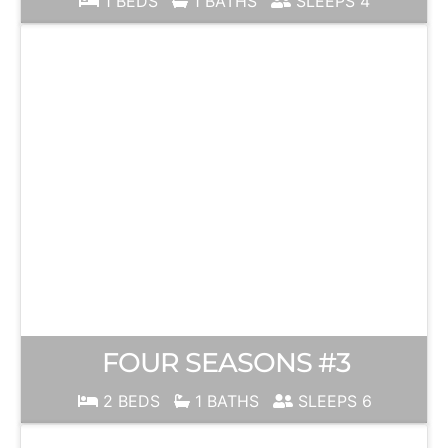
1 BEDS
1 BATHS
SLEEPS 4
FOUR SEASONS #3
2 BEDS
1 BATHS
SLEEPS 6