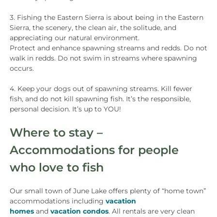
3. Fishing the Eastern Sierra is about being in the Eastern
Sierra, the scenery, the clean air, the solitude, and
appreciating our natural environment.
Protect and enhance spawning streams and redds. Do not
walk in redds. Do not swim in streams where spawning
occurs.
4. Keep your dogs out of spawning streams. Kill fewer
fish, and do not kill spawning fish. It’s the responsible,
personal decision. It’s up to YOU!
Where to stay –
Accommodations for people
who love to fish
Our small town of June Lake offers plenty of “home town”
accommodations including
vacation
homes
and
vacation condos
. All rentals are very clean