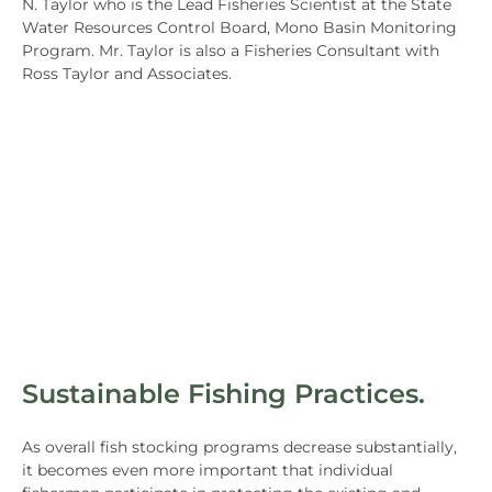
N. Taylor who is the Lead Fisheries Scientist at the State
Water Resources Control Board, Mono Basin Monitoring
Program. Mr. Taylor is also a Fisheries Consultant with
Ross Taylor and Associates.
Sustainable Fishing Practices.
As overall fish stocking programs decrease substantially,
it becomes even more important that individual