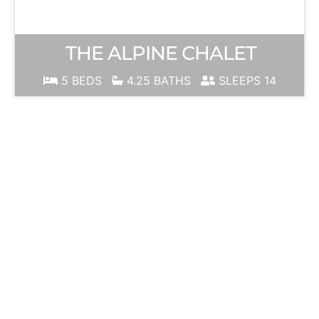
THE ALPINE CHALET
5 BEDS
4.25 BATHS
SLEEPS 14
JUNE
MOUNTAIN
Ski Season is
ALWAYS just
around the
corner!