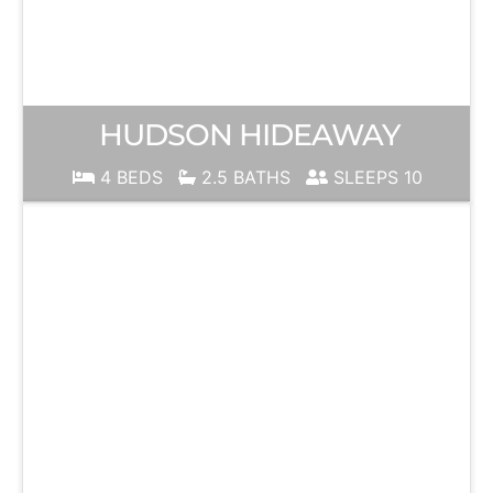
HUDSON HIDEAWAY
4 BEDS
2.5 BATHS
SLEEPS 10