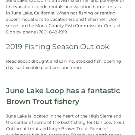
June Lake, CA. Don is an avid fisherman and purveyor of
fine vacation condo rentals and vacation home rentals
in June Lake, California. When not fishing or renting
accommodations to vacationers and fishermen, Don
serves on the Mono County Fish Commission. Contact
Don by phone (760) 648-1919
2019 Fishing Season Outlook
Read about drought and El Nino, stocked fish, opening
day, sustainable practices, and more.
June Lake Loop has a fantastic
Brown Trout fishery
June Lake is located in the heart of the High Sierra and
the center of some of the best fishing for Rainbow trout,
Cutthroat trout and large Brown Trout. Some of