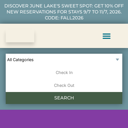
DISCOVER JUNE LAKE'S SWEET SPOT: GET 10% OFF
NEW RESERVATIONS FOR STAYS 9/7 TO 11/7, 2026.
CODE: FALL2026
Vacation Rentals
Plan Your Stay
About Us
Guest Services
SEARCH