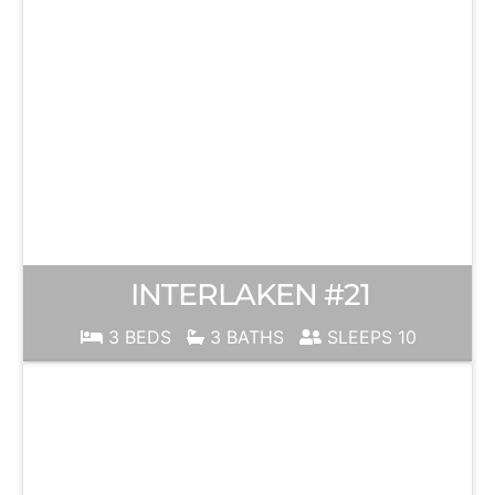
INTERLAKEN #21
3 BEDS
3 BATHS
SLEEPS 10