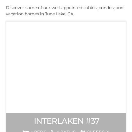
Discover some of our well-appointed cabins, condos, and
vacation homes in June Lake, CA.
INTERLAKEN #37