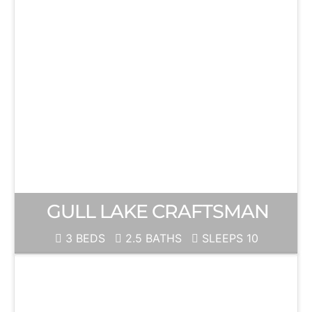
GULL LAKE CRAFTSMAN
3 BEDS
2.5 BATHS
SLEEPS 10