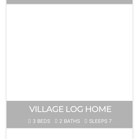
VILLAGE LOG HOME
3 BEDS
2 BATHS
SLEEPS 7