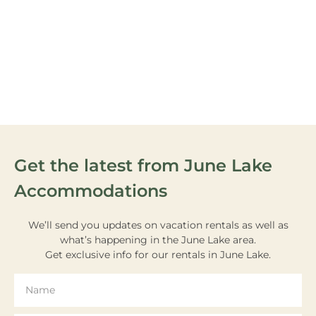
VIEW OUR
ACTIVITIES
Get the latest from June Lake
Accommodations
We’ll send you updates on vacation rentals as well as
what’s happening in the June Lake area.
Get exclusive info for our rentals in June Lake.