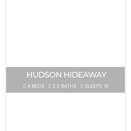
HUDSON HIDEAWAY
4 BEDS
2.5 BATHS
SLEEPS 10