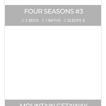
FOUR SEASONS #3
2 BEDS
1 BATHS
SLEEPS 6
MOUNTAIN GETAWAY