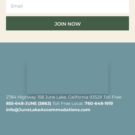
JOIN NOW
2784 Highway 158 June Lake, California 93529 Toll Free:
855-648-JUNE (5863)
Toll Free Local:
760-648-1919
info@JuneLakeAccommodations.com