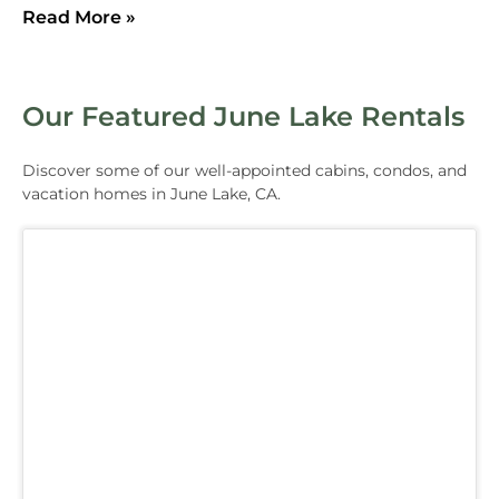
Read More »
Our Featured June Lake Rentals
Discover some of our well-appointed cabins, condos, and
vacation homes in June Lake, CA.