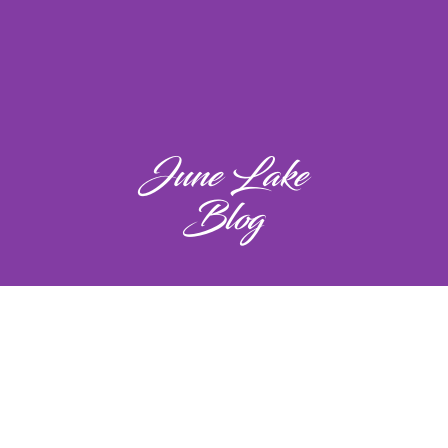
June Lake
Blog