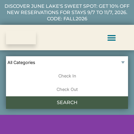
DISCOVER JUNE LAKE'S SWEET SPOT: GET 10% OFF
NEW RESERVATIONS FOR STAYS 9/7 TO 11/7, 2026.
CODE: FALL2026
Vacation Rentals
Plan Your Stay
About Us
Guest Services
SEARCH