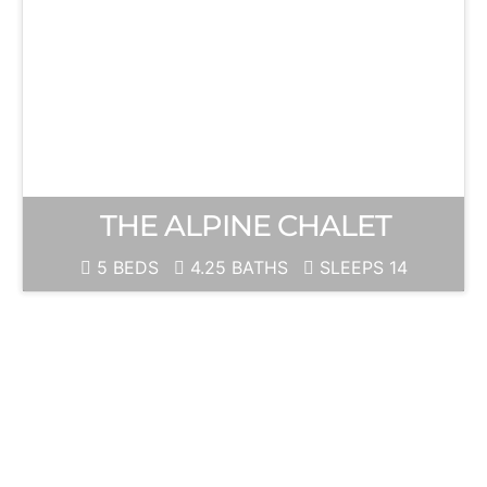
THE ALPINE CHALET
5 BEDS
4.25 BATHS
SLEEPS 14
JUNE
MOUNTAIN
Ski Season is