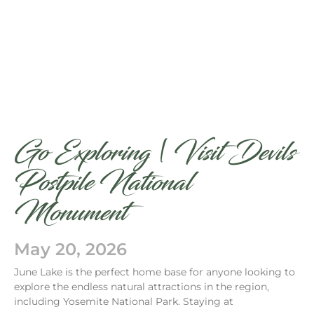
Go Exploring | Visit Devils
Postpile National
Monument
May 20, 2026
June Lake is the perfect home base for anyone looking to
explore the endless natural attractions in the region,
including Yosemite National Park. Staying at