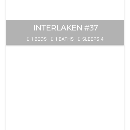
INTERLAKEN #37
1 BEDS
1 BATHS
SLEEPS 4