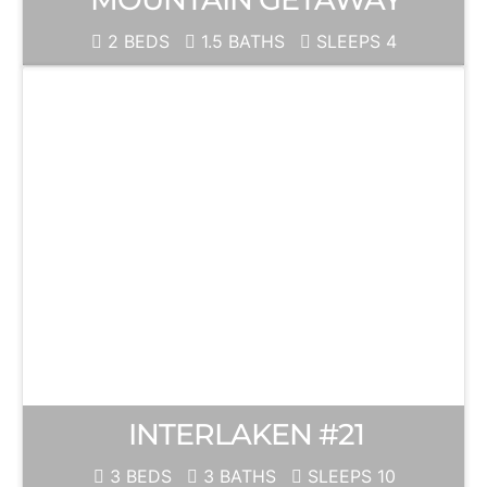
2 BEDS
1.5 BATHS
SLEEPS 4
INTERLAKEN #21
3 BEDS
3 BATHS
SLEEPS 10