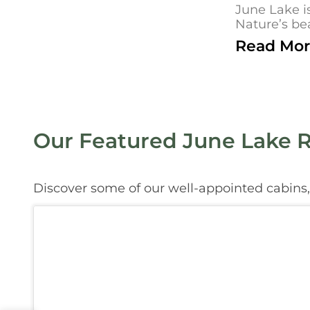
June Lake i
Nature’s bea
Read Mor
Our Featured June Lake R
Discover some of our well-appointed cabins