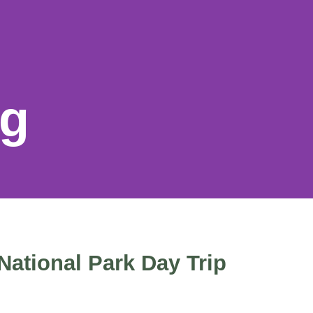
og
National Park Day Trip