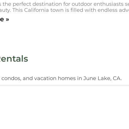
s the perfect destination for outdoor enthusiasts
uty. This California town is filled with endless ad
e »
entals
, condos, and vacation homes in June Lake, CA.