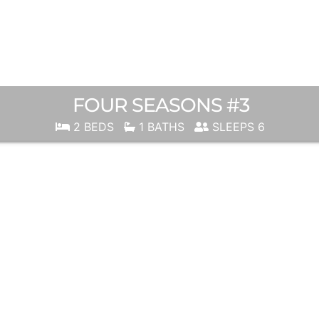
FOUR SEASONS #3
2 BEDS
1 BATHS
SLEEPS 6