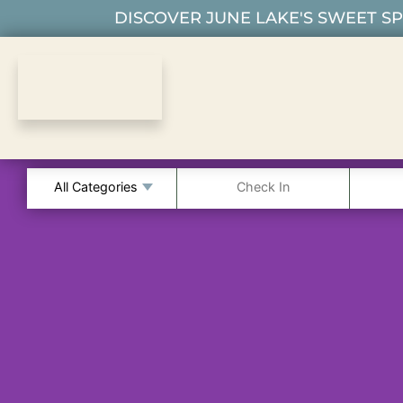
DISCOVER JUNE LAKE'S SWEET SPO