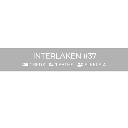
INTERLAKEN #37
1 BEDS
1 BATHS
SLEEPS 4