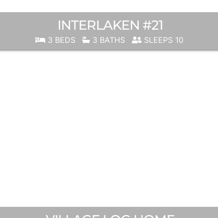
INTERLAKEN #21
3 BEDS
3 BATHS
SLEEPS 10