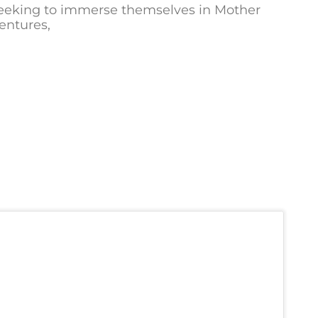
 seeking to immerse themselves in Mother
ventures,