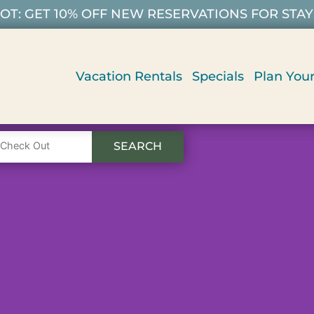
T: GET 10% OFF NEW RESERVATIONS FOR STAYS 9/
Vacation Rentals
Specials
Plan Your
SEARCH