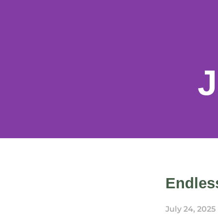
J
Endless
July 24, 2025