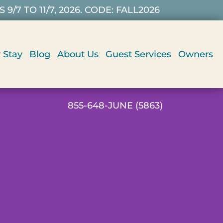
7 TO 11/7, 2026. CODE: FALL2026
 Stay
Blog
About Us
Guest Services
Owners
855-648-JUNE (5863)