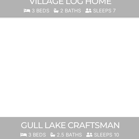
VILLAGE LOG HOME
3 BEDS
2 BATHS
SLEEPS 7
GULL LAKE CRAFTSMAN
3 BEDS
2.5 BATHS
SLEEPS 10