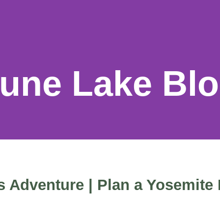
une Lake Bl
 Adventure | Plan a Yosemite 