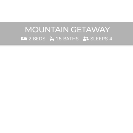
MOUNTAIN GETAWAY
2 BEDS
1.5 BATHS
SLEEPS 4