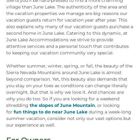
Sierra you’ll be hard-pressed to find a more charming
village than June Lake. The authenticity of the area and
the vacation properties we manage are big reasons our
vacation guests return for vacation year after year. This
also explains why many of our vacation guests purchase a
second home in June Lake. Catering to this dynamic, at
June Lake Accommodations we strive to provide
attentive services and a personal touch that contributes
to keeping our vacation community very special.
Whether summer, winter, spring, or fall, the beauty of the
Sierra Nevada Mountains around June Lake is almost
beyond comparison. Yet, this beauty also demands that
you stay on your toes as conditions can change literally
overnight. But that is why we love it. And chances are
why you do too. So if you are looking for a weekend
shredding
the slopes of June Mountain
, or looking
for
fun things to do near June Lake
during a week-long
summer vacation, consider not only our vast options but
our experience as well.