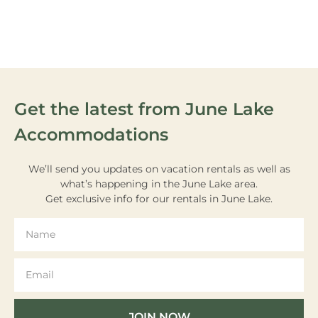
VIEW OUR
ACTIVITIES
Get the latest from June Lake
Accommodations
We’ll send you updates on vacation rentals as well as
what’s happening in the June Lake area.
Get exclusive info for our rentals in June Lake.
JOIN NOW