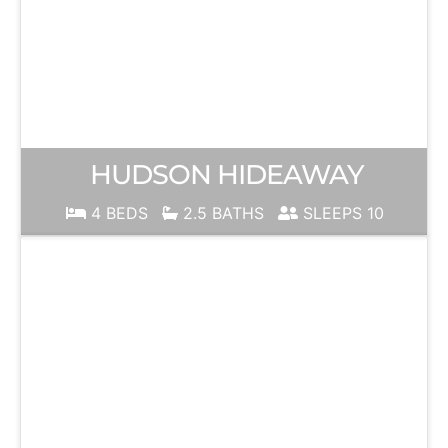
HUDSON HIDEAWAY
4 BEDS
2.5 BATHS
SLEEPS 10