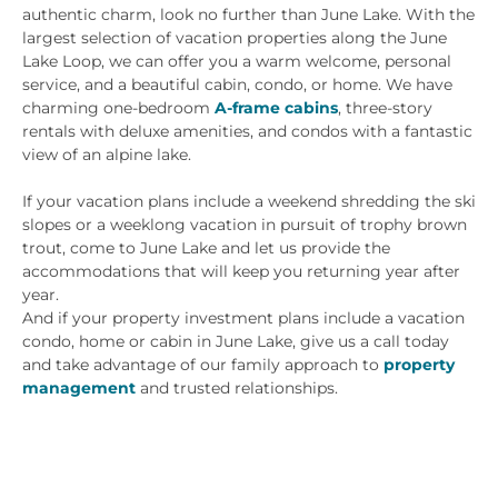
authentic charm, look no further than June Lake. With the
largest selection of vacation properties along the June
Lake Loop, we can offer you a warm welcome, personal
service, and a beautiful cabin, condo, or home. We have
charming one-bedroom
A-frame cabins
, three-story
rentals with deluxe amenities, and condos with a fantastic
view of an alpine lake.
If your vacation plans include a weekend shredding the ski
slopes or a weeklong vacation in pursuit of trophy brown
trout, come to June Lake and let us provide the
accommodations that will keep you returning year after
year.
And if your property investment plans include a vacation
condo, home or cabin in June Lake, give us a call today
and take advantage of our family approach to
property
management
and trusted relationships.