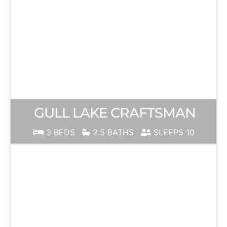
GULL LAKE CRAFTSMAN
3 BEDS
2.5 BATHS
SLEEPS 10