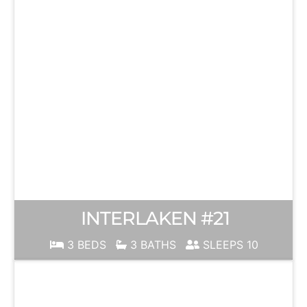
INTERLAKEN #21
3 BEDS
3 BATHS
SLEEPS 10