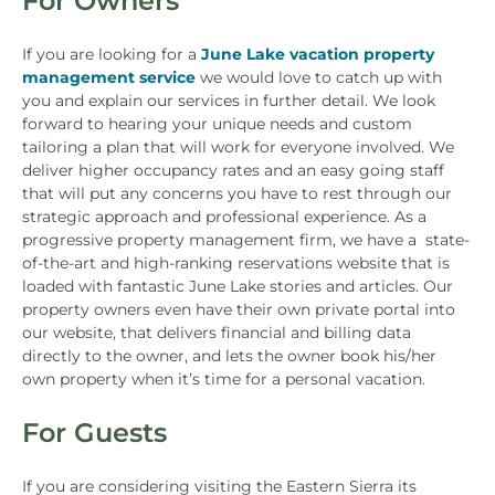
For Owners
If you are looking for a
June Lake vacation property
management service
we would love to catch up with
you and explain our services in further detail. We look
forward to hearing your unique needs and custom
tailoring a plan that will work for everyone involved. We
deliver higher occupancy rates and an easy going staff
that will put any concerns you have to rest through our
strategic approach and professional experience. As a
progressive property management firm, we have a state-
of-the-art and high-ranking reservations website that is
loaded with fantastic June Lake stories and articles. Our
property owners even have their own private portal into
our website, that delivers financial and billing data
directly to the owner, and lets the owner book his/her
own property when it’s time for a personal vacation.
For Guests
If you are considering visiting the Eastern Sierra its