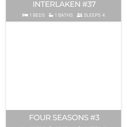
INTERLAKEN #37
1 BEDS
1 BATHS
SLEEPS 4
FOUR SEASONS #3