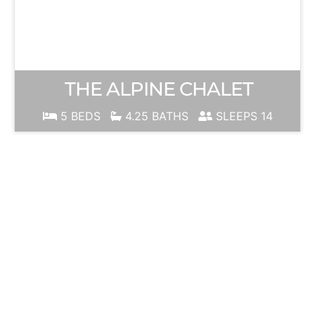
THE ALPINE CHALET
5 BEDS
4.25 BATHS
SLEEPS 14
JUNE
MOUNTAIN
Ski Season is
ALWAYS just
around the