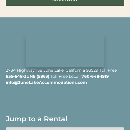
2784 Highway 158 June Lake, California 93529 Toll Free:
855-648-JUNE (5863)
Toll Free Local:
760-648-1919
info@JuneLakeAccommodations.com
Jump to a Rental