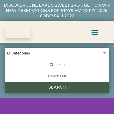
DISCOVER JUNE LAKE'S SWEET SPOT: GET 10% OFF
NEW RESERVATIONS FOR STAYS 9/7 TO 11/7, 2026.
CODE: FALL2026
Vacation Rentals
Plan Your Stay
About Us
Guest Services
SEARCH