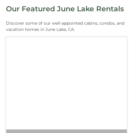
Our Featured June Lake Rentals
Discover some of our well-appointed cabins, condos, and
vacation homes in June Lake, CA.