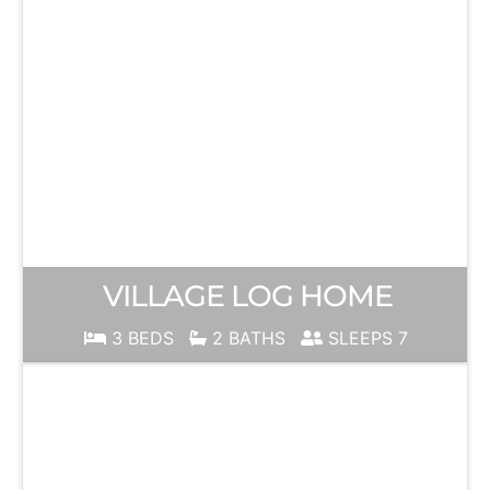
VILLAGE LOG HOME
3 BEDS
2 BATHS
SLEEPS 7