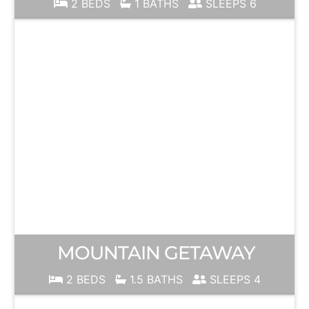
2 BEDS
1 BATHS
SLEEPS 6
MOUNTAIN GETAWAY
2 BEDS
1.5 BATHS
SLEEPS 4