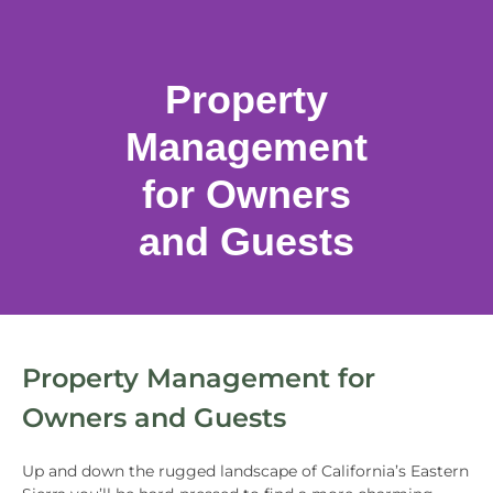
Property
Management
for Owners
and Guests
Property Management for
Owners and Guests
Up and down the rugged landscape of California’s Eastern