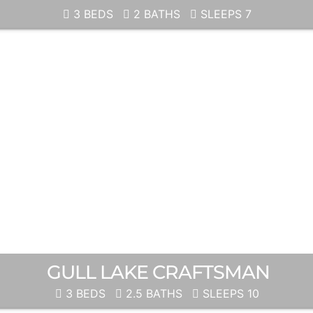
3 BEDS
2 BATHS
SLEEPS 7
GULL LAKE CRAFTSMAN
3 BEDS
2.5 BATHS
SLEEPS 10