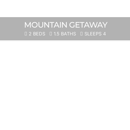
MOUNTAIN GETAWAY
2 BEDS
1.5 BATHS
SLEEPS 4