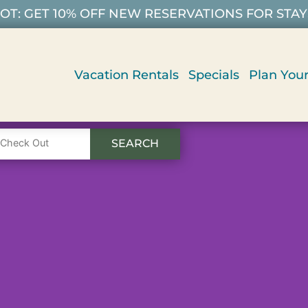
T: GET 10% OFF NEW RESERVATIONS FOR STAYS 9/
Vacation Rentals
Specials
Plan Your
SEARCH