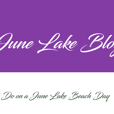
June Lake Blo
 Do on a June Lake Beach Day
6