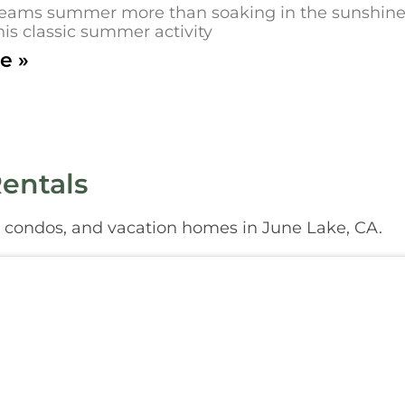
eams summer more than soaking in the sunshine on
his classic summer activity
e »
entals
, condos, and vacation homes in June Lake, CA.