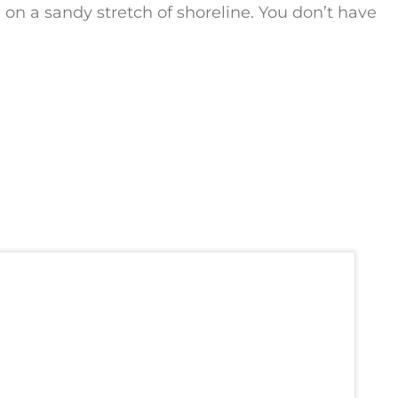
 a sandy stretch of shoreline. You don’t have