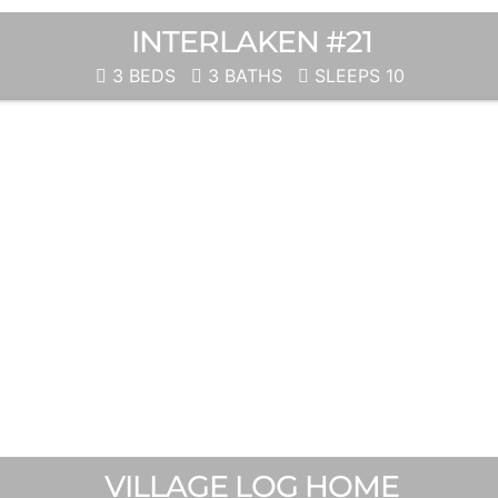
INTERLAKEN #21
3 BEDS
3 BATHS
SLEEPS 10
VILLAGE LOG HOME