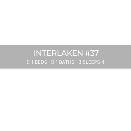
INTERLAKEN #37
1 BEDS
1 BATHS
SLEEPS 4