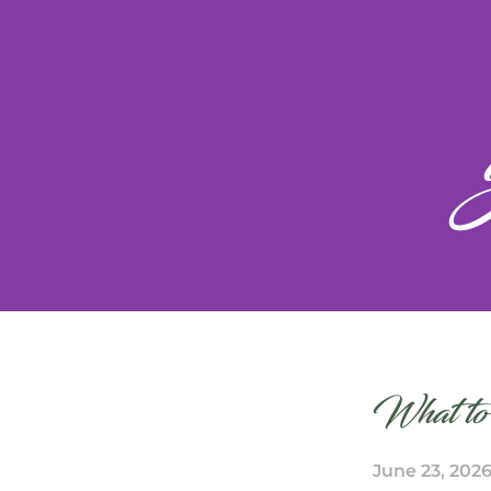
What to
June 23, 202