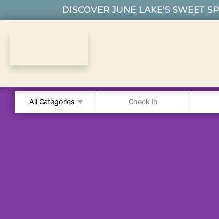
DISCOVER JUNE LAKE'S SWEET SPO