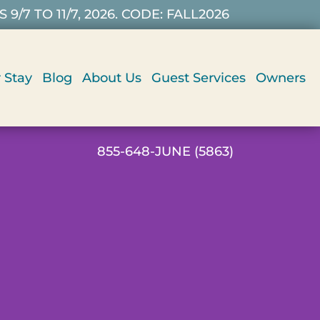
7 TO 11/7, 2026. CODE: FALL2026
 Stay
Blog
About Us
Guest Services
Owners
855-648-JUNE (5863)