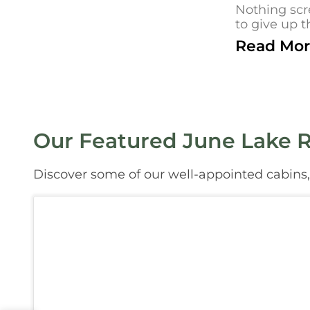
Nothing scr
to give up t
Read Mor
Our Featured June Lake R
Discover some of our well-appointed cabins