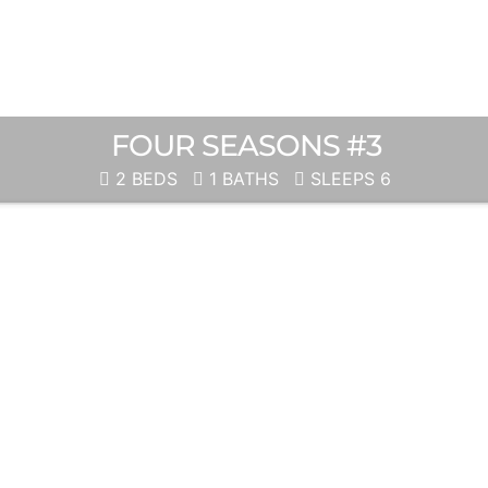
FOUR SEASONS #3
2 BEDS
1 BATHS
SLEEPS 6